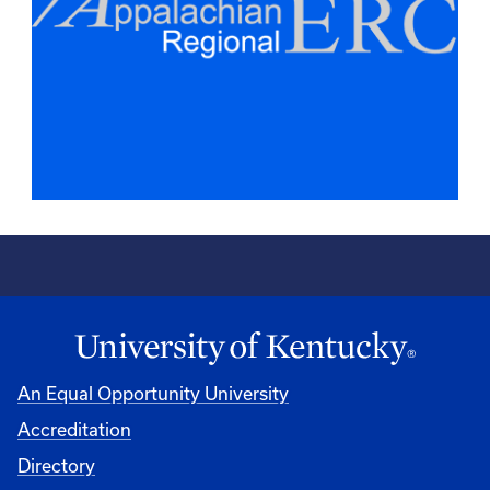
An Equal Opportunity University
Accreditation
Directory