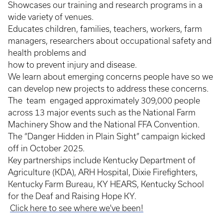
Showcases our training and research programs in a
wide variety of venues.
Educates children, families, teachers, workers, farm
managers, researchers about occupational safety and
health problems and
how to prevent injury and disease.
We learn about emerging concerns people have so we
can develop new projects to address these concerns.
The team engaged approximately 309,000 people
across 13 major events such as the National Farm
Machinery Show and the National FFA Convention.
The “Danger Hidden in Plain Sight” campaign kicked
off in October 2025.
Key partnerships include Kentucky Department of
Agriculture (KDA), ARH Hospital, Dixie Firefighters,
Kentucky Farm Bureau, KY HEARS, Kentucky School
for the Deaf and Raising Hope KY.
Click here to see where we've been!