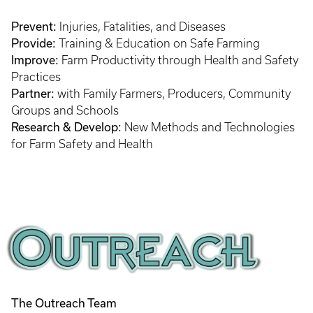
Prevent:
Injuries, Fatalities, and Diseases
Provide:
Training & Education on Safe Farming
Improve:
Farm Productivity through Health and Safety
Practices
Partner:
with Family Farmers, Producers, Community
Groups and Schools
Research & Develop:
New Methods and Technologies
for Farm Safety and Health
The Outreach Team