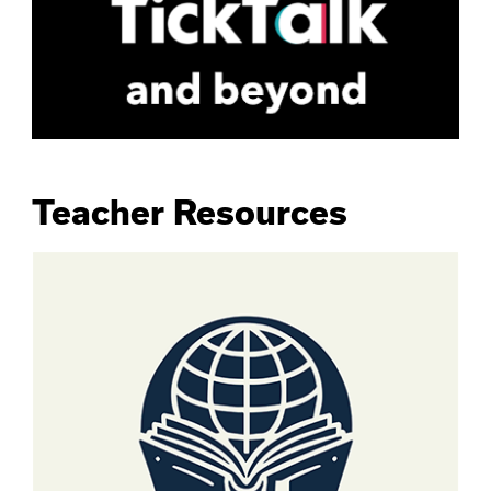
Teacher Resources