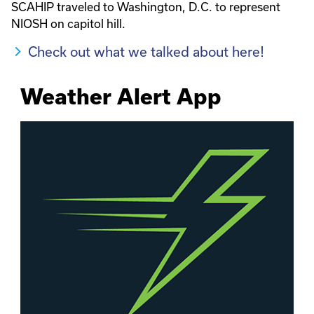
SCAHIP traveled to Washington, D.C. to represent
NIOSH on capitol hill.
Check out what we talked about here!
Weather Alert App