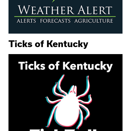
Ticks of Kentucky