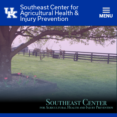
Southeast Center for
Agricultural Health &
MENU
Injury Prevention