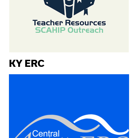
KY ERC