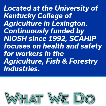
Located at the University of
Kentucky College of
Agriculture in Lexington.
Continuously funded by
NIOSH since 1992, SCAHIP
focuses on health and safety
for workers in the
Agriculture, Fish & Forestry
Industries.